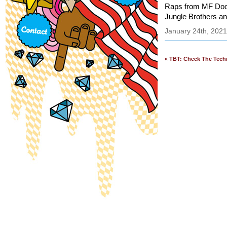
Raps from MF Doom
Jungle Brothers an
January 24th, 2021
« TBT: Check The Techn