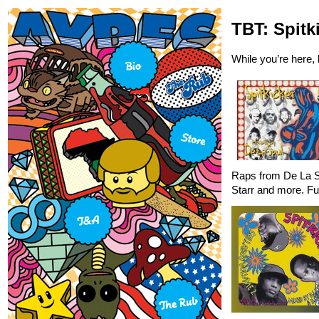
TBT: Spitk
While you’re here,
Raps from De La S
Starr and more. Ful