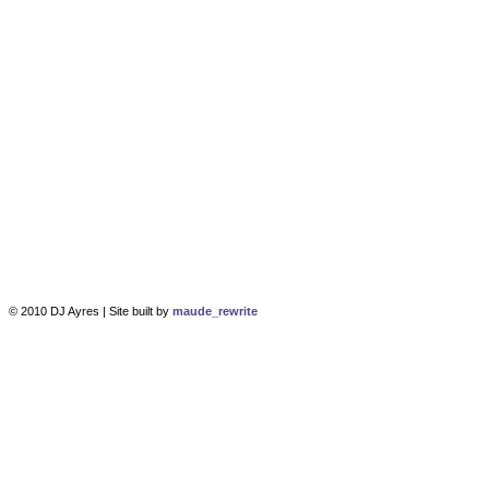
© 2010 DJ Ayres | Site built by
maude_rewrite