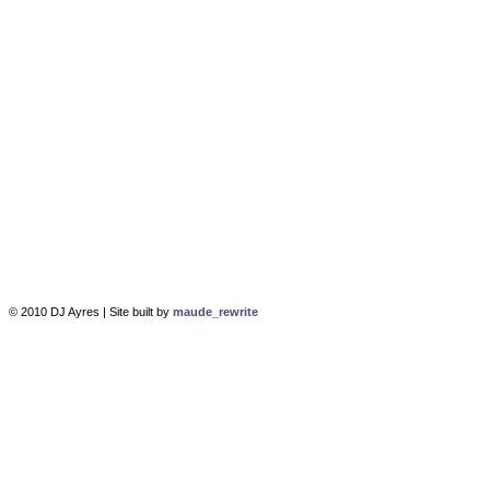
© 2010 DJ Ayres | Site built by
maude_rewrite