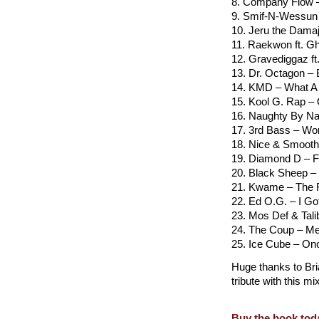
8. Company Flow –
9. Smif-N-Wessun
10. Jeru the Damaj
11. Raekwon ft. Gh
12. Gravediggaz ft
13. Dr. Octagon – 
14. KMD – What A
15. Kool G. Rap –
16. Naughty By Na
17. 3rd Bass – Wo
18. Nice & Smoot
19. Diamond D – Fr
20. Black Sheep 
21. Kwame – The
22. Ed O.G. – I Go
23. Mos Def & Tali
24. The Coup – Me
25. Ice Cube – Onc
Huge thanks to Bria
tribute with this m
Buy the book tod