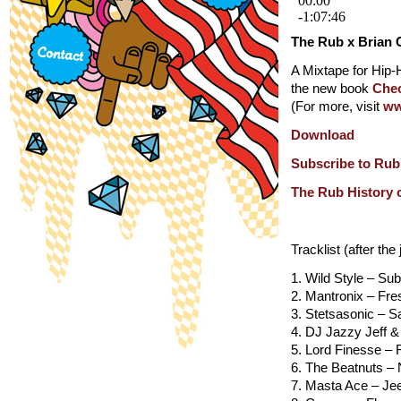
The Rub x Brian 
A Mixtape for Hip
the new book
Chec
(For more, visit
ww
Download
Subscribe to Rub
The Rub History 
Tracklist (after the
1. Wild Style – S
2. Mantronix – Fr
3. Stetsasonic – Sa
4. DJ Jazzy Jeff 
5. Lord Finesse – 
6. The Beatnuts –
7. Masta Ace – Je