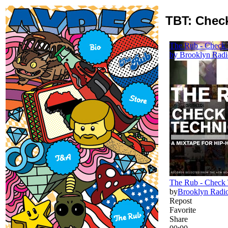
TBT: Check