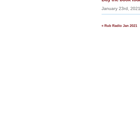
January 23rd, 202
« Rub Radio Jan 2021