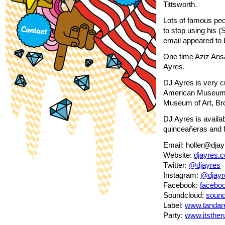
Tittsworth.
Lots of famous pe
to stop using his 
email appeared to 
One time Aziz Ansar
Ayres.
DJ Ayres is very c
American Museum o
Museum of Art, Br
DJ Ayres is availab
quinceañeras and f
Email: holler@dja
Website:
djayres.
Twitter:
@djayres
Instagram:
@djayr
Facebook:
facebo
Soundcloud:
sound
Label:
www.tandar
Party:
www.itsthe