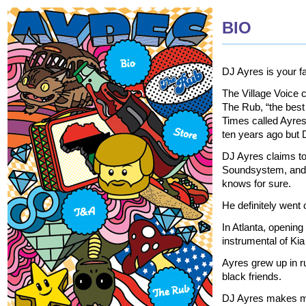
BIO
DJ Ayres is your fa
The Village Voice 
The Rub, “the best
Times called Ayre
ten years ago but D
DJ Ayres claims to
Soundsystem, and T
knows for sure.
He definitely went
In Atlanta, openin
instrumental of Kia
Ayres grew up in ru
black friends.
DJ Ayres makes mus