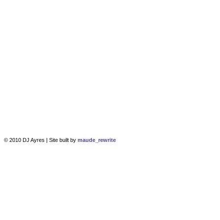
© 2010 DJ Ayres | Site built by
maude_rewrite