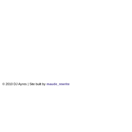
© 2010 DJ Ayres | Site built by
maude_rewrite