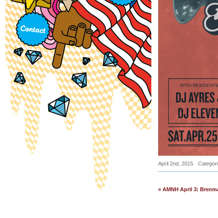
April 2nd, 2015
Categor
« AMNH April 3: Brenm