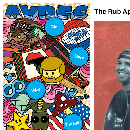
The Rub Ap