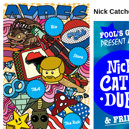
Nick Catch