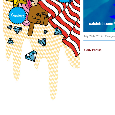
July 29th, 2014
Categor
« July Parties