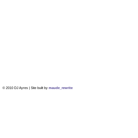
© 2010 DJ Ayres | Site built by
maude_rewrite