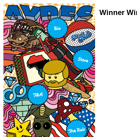
Winner Wi