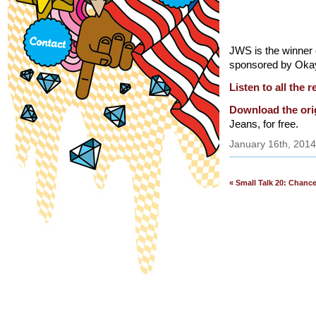
JWS is the winner o
sponsored by Oka
Listen to all the 
Download the ori
Jeans, for free.
January 16th, 2014
« Small Talk 20: Chanc