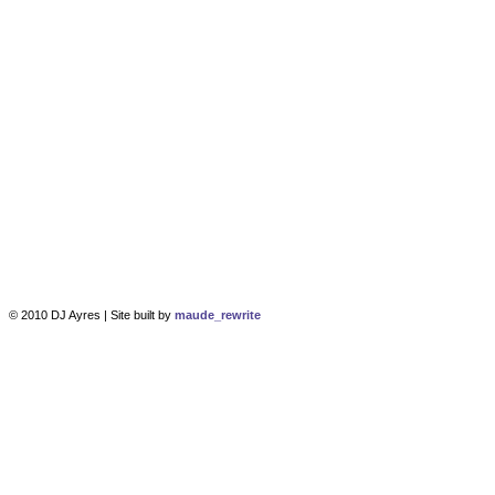
© 2010 DJ Ayres | Site built by
maude_rewrite