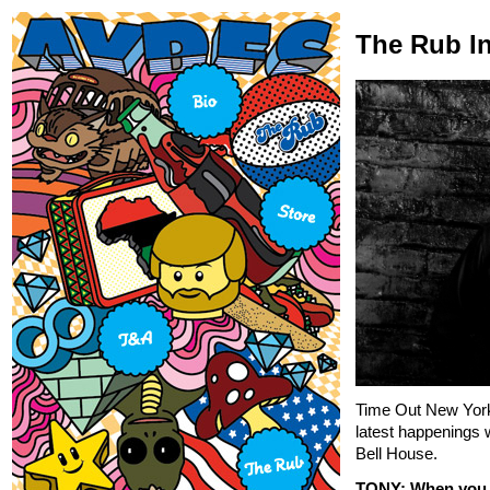
The Rub In
Time Out New York
latest happenings 
Bell House.
TONY: When you f