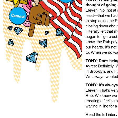
thought of going 
Eleven: No, not at
least—that we had 
to stop doing the
closing down about
I literally left th
began to figure ou
know, the Rub pays 
our hearts. It’s n
to. When we do wal
TONY: Does being
Ayres: Definitely. 
in Brooklyn, and I 
We always wanted it
TONY: It’s always
Eleven: That’s ver
Rub. We know we ha
creating a feeling 
waiting in line for 
Read the full inter