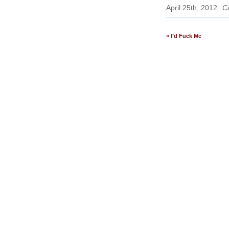
April 25th, 2012
C
« I’d Fuck Me