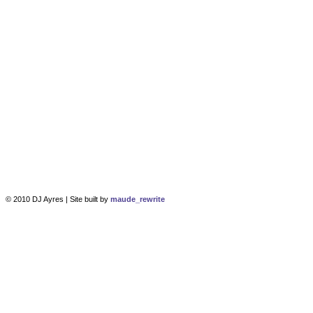
© 2010 DJ Ayres | Site built by
maude_rewrite