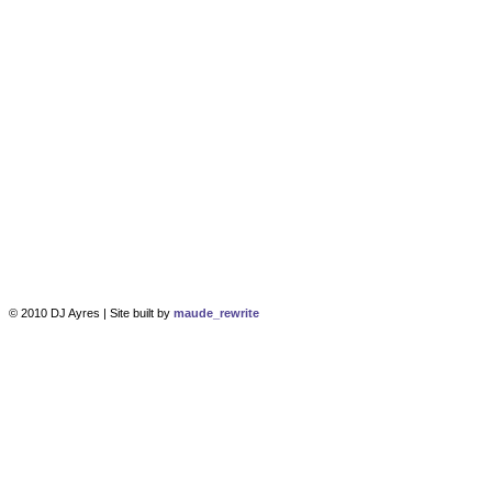
© 2010 DJ Ayres | Site built by
maude_rewrite