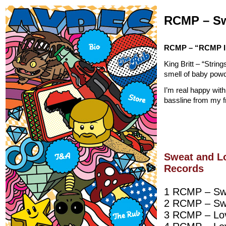
RCMP – Sw
RCMP – “RCMP I
King Britt – “Stri
smell of baby powde
I’m real happy with
bassline from my f
Sweat and L
Records
1 RCMP – Swe
2 RCMP – Swe
3 RCMP – Lov