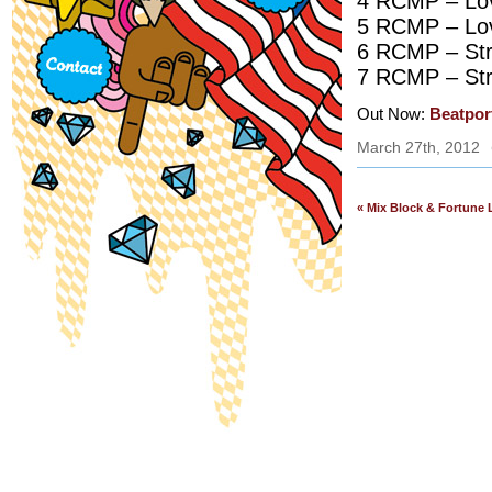
4 RCMP – Lov
5 RCMP – Lov
6 RCMP – Str
7 RCMP – Str
Out Now:
Beatpor
March 27th, 2012
« Mix Block & Fortune 