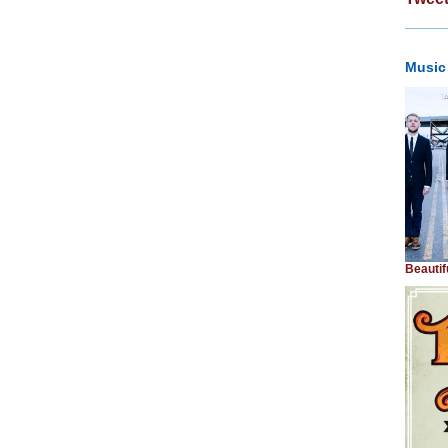
Music
Beautif