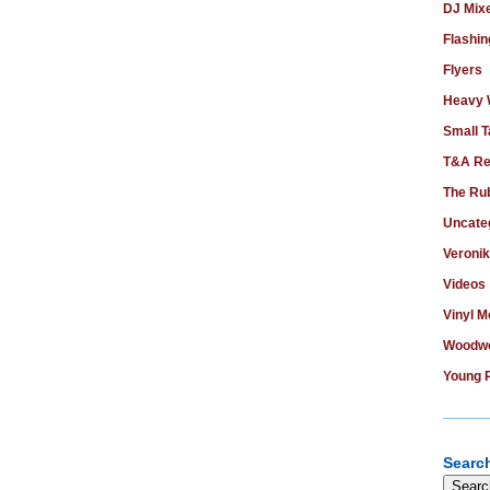
DJ Mix
Flashin
Flyers
Heavy
Small T
T&A Re
The Ru
Uncate
Veroni
Videos
Vinyl 
Woodwo
Young 
Search