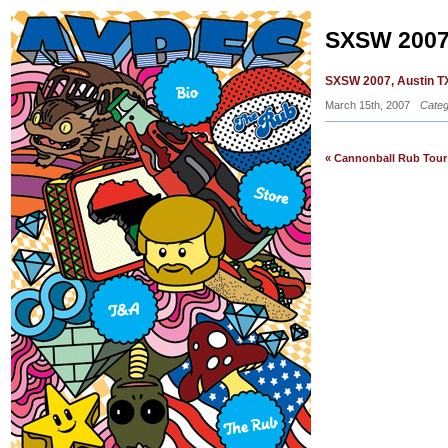
SXSW 2007
SXSW 2007, Austin TX
March 15th, 2007
Categ
« Cannonball Rub Tour