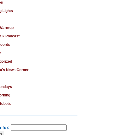
es
g Lights
 Warmup
alk Podcast
cords
b
gorized
ka's News Corner
Mondays
rking
Robots
 for: