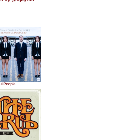
ul People