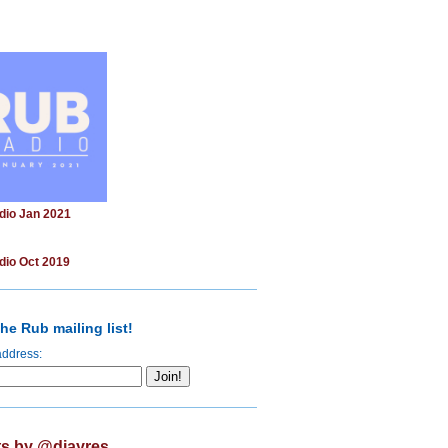
dio Jan 2021
dio Oct 2019
he Rub mailing list!
address:
s by @djayres