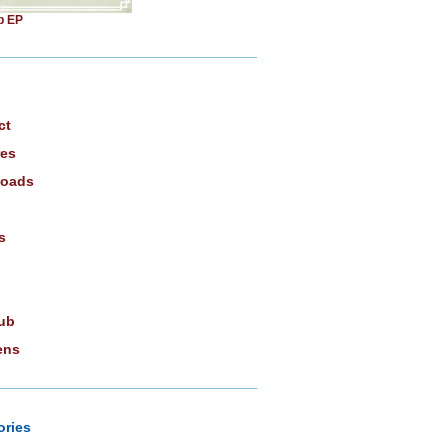
b EP
ct
res
oads
s
ub
ens
ories