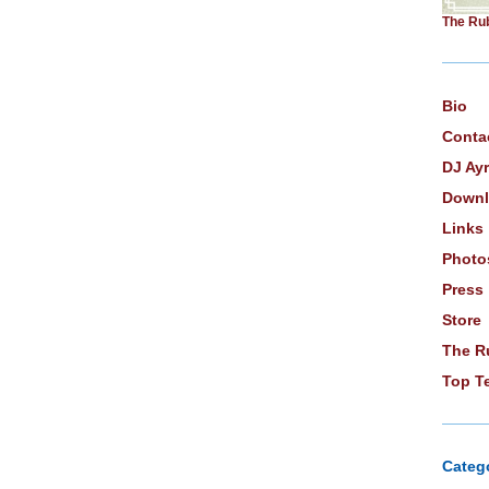
The Ru
Bio
Conta
DJ Ay
Downl
Links
Photo
Press
Store
The R
Top T
Categ