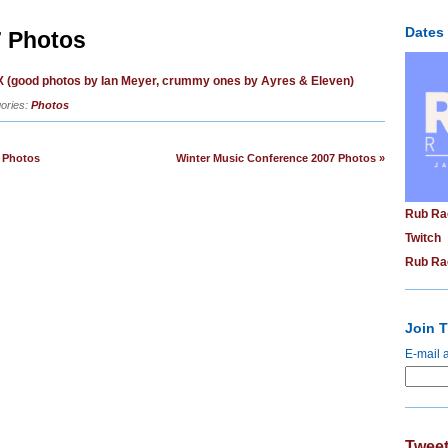
Dates
 Photos
 (good photos by Ian Meyer, crummy ones by Ayres & Eleven)
ories:
Photos
 Photos
Winter Music Conference 2007 Photos »
Rub Ra
Twitch
Rub Ra
Join T
E-mail 
Tweet