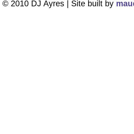
© 2010 DJ Ayres | Site built by
maud