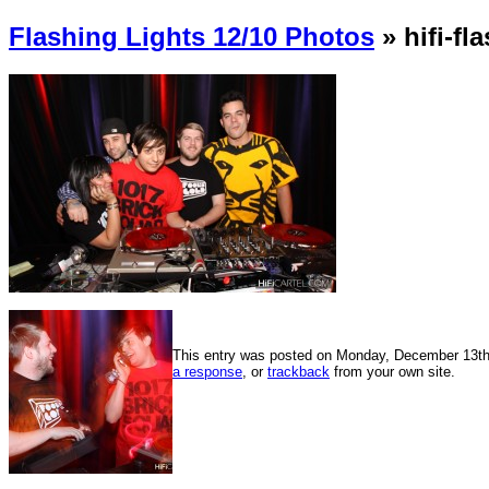
Flashing Lights 12/10 Photos
» hifi-fl
This entry was posted on Monday, December 13th, 
a response
, or
trackback
from your own site.